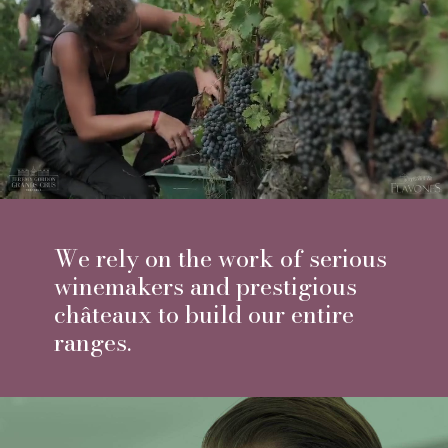
With us, we do not speak about
Petits Chateaux but Chateau
Selection, it is a real
relationship of trust with our
partners, some of them have
been distributed for almost 20
years.