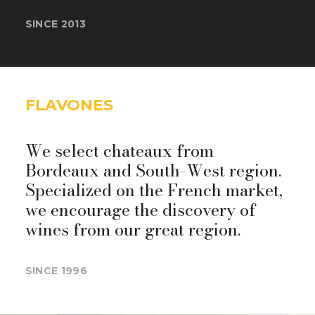
SINCE 2013
FLAVONES
We select chateaux from
Bordeaux and South-West region.
Specialized on the French market,
we encourage the discovery of
wines from our great region.
SINCE 1996