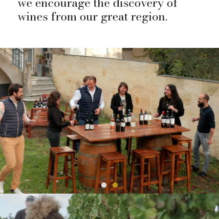
we encourage the discovery of
wines from our great region.