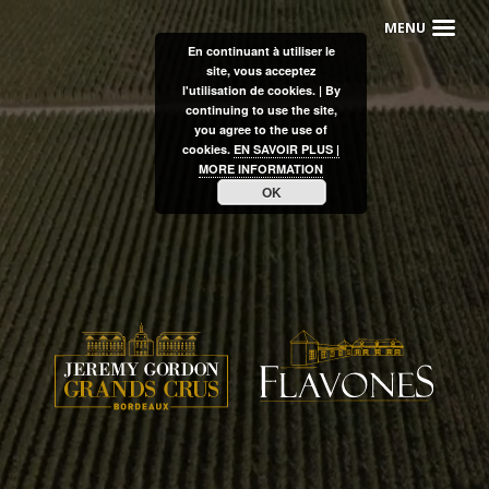
En continuant à utiliser le
site, vous acceptez
l'utilisation de cookies. | By
continuing to use the site,
you agree to the use of
cookies.
EN SAVOIR PLUS |
MORE INFORMATION
OK