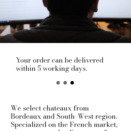
Your order can be delivered
within 5 working days.
We select chateaux from
Bordeaux and South-West region.
Specialized on the French market,