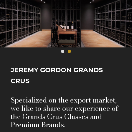
JEREMY GORDON GRANDS
CRUS
Specialized on the export market,
we like to share our experience of
the Grands Crus Classés and
Premium Brands.