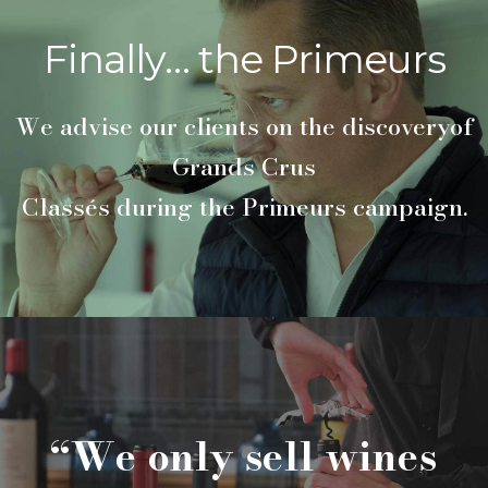
Finally… the Primeurs
We advise our clients on the discoveryof
Grands Crus
Classés during the Primeurs campaign.