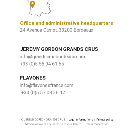
Office and administrative headquarters
24 Avenue Carnot, 33200 Bordeaux
JEREMY GORDON GRANDS CRUS
info@grandscrusbordeaux.com
+33 (0)5 56 94 61 65
FLAVONES
info@flavonesfrance.com
+33 (0)5 57 08 36 12