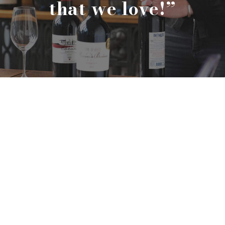
“We only sell wines
that we love!
”