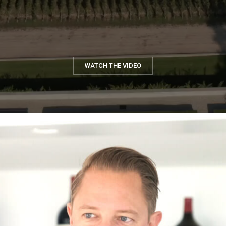
WATCH THE VIDEO