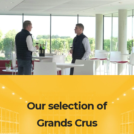
Our selection of
Grands Crus