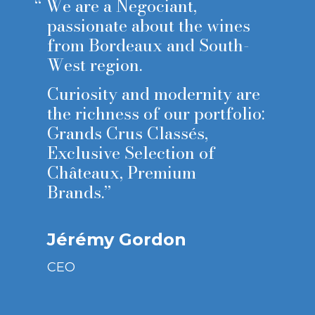
“
We are a Negociant,
passionate about the wines
from Bordeaux and South-
West region.
Curiosity and modernity are
the richness of our portfolio:
Grands Crus Classés,
Exclusive Selection of
Châteaux, Premium
Brands.”
Jérémy Gordon
CEO