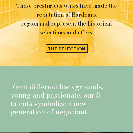
These prestigious wines have made the
reputation of Bordeaux
region and represent the historical
selections and offers.
THE SELECTION
From different backgrounds,
young and passionate, our 8
talents symbolize a new
generation of negociant.